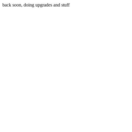
back soon, doing upgrades and stuff